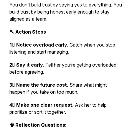
You don’t build trust by saying yes to everything. You
build trust by being honest early enough to stay
aligned as a team.
🔨 Action Steps
1⃣ Notice overload early.
Catch when you stop
listening and start managing.
2⃣ Say it early.
Tell her you’re getting overloaded
before agreeing.
3⃣ Name the future cost.
Share what might
happen if you take on too much.
4⃣ Make one clear request.
Ask her to help
prioritize or sort it together.
🧠 Reflection Questions: