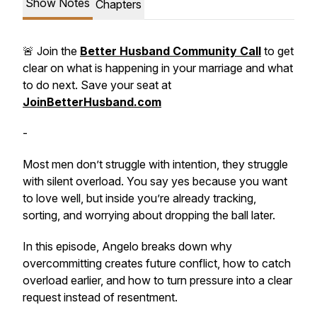
Show Notes
Chapters
🚨 Join the
Better Husband Community Call
to get
clear on what is happening in your marriage and what
to do next. Save your seat at
JoinBetterHusband.com
-
Most men don’t struggle with intention, they struggle
with silent overload. You say yes because you want
to love well, but inside you’re already tracking,
sorting, and worrying about dropping the ball later.
In this episode, Angelo breaks down why
overcommitting creates future conflict, how to catch
overload earlier, and how to turn pressure into a clear
request instead of resentment.