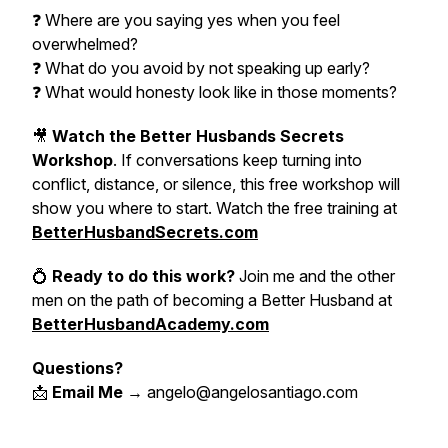
❓ Where are you saying yes when you feel
overwhelmed?
❓ What do you avoid by not speaking up early?
❓ What would honesty look like in those moments?
🎥
Watch the Better Husbands Secrets
Workshop
. If conversations keep turning into
conflict, distance, or silence, this free workshop will
show you where to start. Watch the free training at
BetterHusbandSecrets.com
💍
Ready to do this work?
Join me and the other
men on the path of becoming a Better Husband at
BetterHusbandAcademy.com
Questions?
📩
Email Me
→ angelo@angelosantiago.com