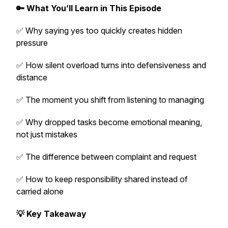
🔑 What You’ll Learn in This Episode
✅ Why saying yes too quickly creates hidden
pressure
✅ How silent overload turns into defensiveness and
distance
✅ The moment you shift from listening to managing
✅ Why dropped tasks become emotional meaning,
not just mistakes
✅ The difference between complaint and request
✅ How to keep responsibility shared instead of
carried alone
💡 Key Takeaway