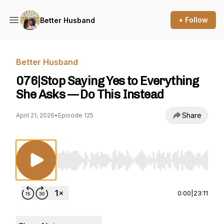
+ Follow
Better Husband
Better Husband
076|Stop Saying Yes to Everything
She Asks — Do This Instead
Share
April 21, 2026
•
Episode 125
Use Left/Right to seek, Home/End to jump to st
0:00
|
23:11