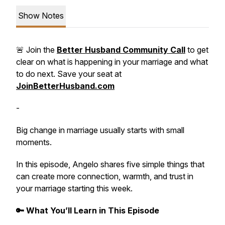
Show Notes
🚨 Join the
Better Husband Community Call
to get
clear on what is happening in your marriage and what
to do next. Save your seat at
JoinBetterHusband.com
-
Big change in marriage usually starts with small
moments.
In this episode, Angelo shares five simple things that
can create more connection, warmth, and trust in
your marriage starting this week.
🔑 What You’ll Learn in This Episode