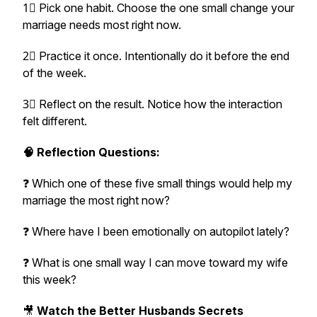
1⃣ Pick one habit. Choose the one small change your
marriage needs most right now.
2⃣ Practice it once. Intentionally do it before the end
of the week.
3⃣ Reflect on the result. Notice how the interaction
felt different.
🧠 Reflection Questions:
❓ Which one of these five small things would help my
marriage the most right now?
❓ Where have I been emotionally on autopilot lately?
❓ What is one small way I can move toward my wife
this week?
🎥
Watch the Better Husbands Secrets