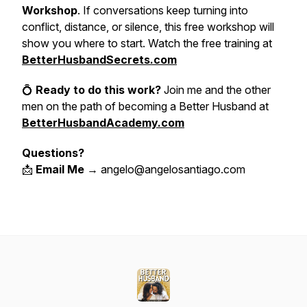
Workshop
. If conversations keep turning into
conflict, distance, or silence, this free workshop will
show you where to start. Watch the free training at
BetterHusbandSecrets.com
💍
Ready to do this work?
Join me and the other
men on the path of becoming a Better Husband at
BetterHusbandAcademy.com
Questions?
📩
Email Me
→ angelo@angelosantiago.com