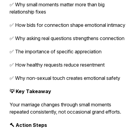
✅ Why small moments matter more than big
relationship fixes
✅ How bids for connection shape emotional intimacy
✅ Why asking real questions strengthens connection
✅ The importance of specific appreciation
✅ How healthy requests reduce resentment
✅ Why non-sexual touch creates emotional safety
💡 Key Takeaway
Your marriage changes through small moments
repeated consistently, not occasional grand efforts.
🔨 Action Steps