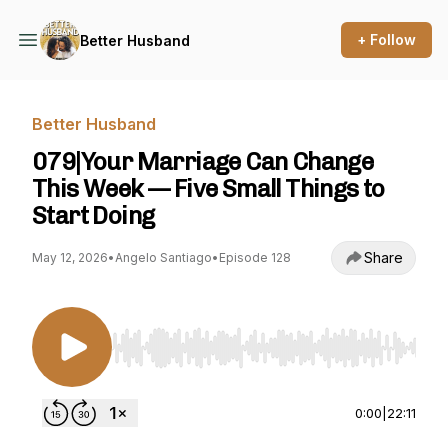
+ Follow
Better Husband
Better Husband
079|Your Marriage Can Change
This Week — Five Small Things to
Start Doing
Share
May 12, 2026
•
Angelo Santiago
•
Episode 128
Use Left/Right to seek, Home/End to jump to st
0:00
|
22:11